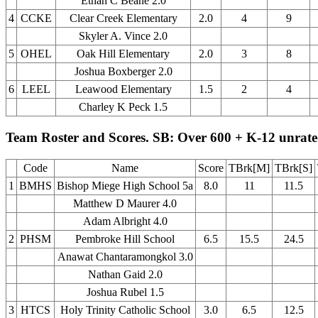
Ethan C Beane 2.0
4
CCKE
Clear Creek Elementary
2.0
4
9
Skyler A. Vince 2.0
5
OHEL
Oak Hill Elementary
2.0
3
8
Joshua Boxberger 2.0
6
LEEL
Leawood Elementary
1.5
2
4
Charley K Peck 1.5
Team Roster and Scores. SB: Over 600 + K-12 unrat
Code
Name
Score
TBrk[M]
TBrk[S]
1
BMHS
Bishop Miege High School 5a
8.0
11
11.5
Matthew D Maurer 4.0
Adam Albright 4.0
2
PHSM
Pembroke Hill School
6.5
15.5
24.5
Anawat Chantaramongkol 3.0
Nathan Gaid 2.0
Joshua Rubel 1.5
3
HTCS
Holy Trinity Catholic School
3.0
6.5
12.5