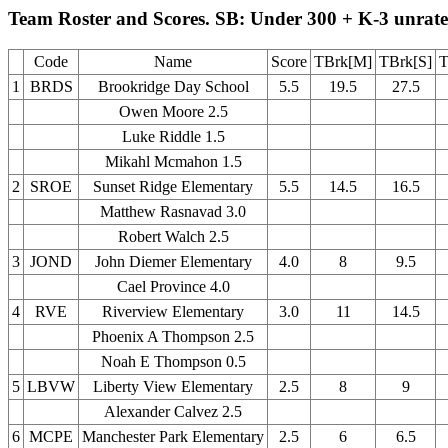
Team Roster and Scores. SB: Under 300 + K-3 unrat
Code
Name
Score
TBrk[M]
TBrk[S]
T
1
BRDS
Brookridge Day School
5.5
19.5
27.5
Owen Moore 2.5
Luke Riddle 1.5
Mikahl Mcmahon 1.5
2
SROE
Sunset Ridge Elementary
5.5
14.5
16.5
Matthew Rasnavad 3.0
Robert Walch 2.5
3
JOND
John Diemer Elementary
4.0
8
9.5
Cael Province 4.0
4
RVE
Riverview Elementary
3.0
11
14.5
Phoenix A Thompson 2.5
Noah E Thompson 0.5
5
LBVW
Liberty View Elementary
2.5
8
9
Alexander Calvez 2.5
6
MCPE
Manchester Park Elementary
2.5
6
6.5