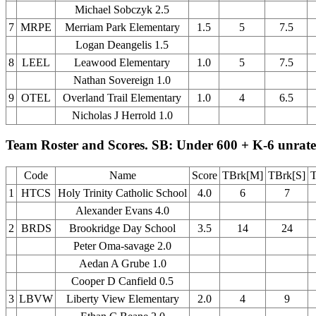
Michael Sobczyk 2.5
7
MRPE
Merriam Park Elementary
1.5
5
7.5
Logan Deangelis 1.5
8
LEEL
Leawood Elementary
1.0
5
7.5
Nathan Sovereign 1.0
9
OTEL
Overland Trail Elementary
1.0
4
6.5
Nicholas J Herrold 1.0
Team Roster and Scores. SB: Under 600 + K-6 unrat
Code
Name
Score
TBrk[M]
TBrk[S]
T
1
HTCS
Holy Trinity Catholic School
4.0
6
7
Alexander Evans 4.0
2
BRDS
Brookridge Day School
3.5
14
24
Peter Oma-savage 2.0
Aedan A Grube 1.0
Cooper D Canfield 0.5
3
LBVW
Liberty View Elementary
2.0
4
9