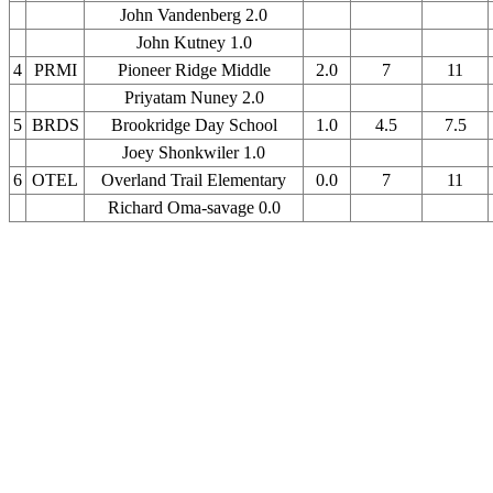
John Vandenberg 2.0
John Kutney 1.0
4
PRMI
Pioneer Ridge Middle
2.0
7
11
Priyatam Nuney 2.0
5
BRDS
Brookridge Day School
1.0
4.5
7.5
Joey Shonkwiler 1.0
6
OTEL
Overland Trail Elementary
0.0
7
11
Richard Oma-savage 0.0