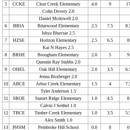
5
CCKE
Clear Creek Elementary
4.0
9
1
Colin Devery 2.0
Daniel Mcdowell 2.0
6
BRIA
Briarwood Elementary
2.5
7.5
8.
Ishya Bhavsar 2.5
7
HZSE
Horizon Elementary
2.5
6.5
8
Kai N Hayes 2.5
8
BRHE
Brougham Elementary
2.0
5
9
Quentin Ray Stubbs 2.0
9
OHEL
Oak Hill Elementary
2.0
3.5
6.
Jenna Boxberger 2.0
10
ABCE
Arbor Creek Elementary
1.5
4
7.
Tyler Anderson 1.5
11
SROE
Sunset Ridge Elementary
1.0
4.5
8
Calvin J Seithel 1.0
12
TBCE
Timber Creek Elementary
1.0
3.5
5.
Alex Smith 1.0
13
PHSM
Pembroke Hill School
0.0
0
0