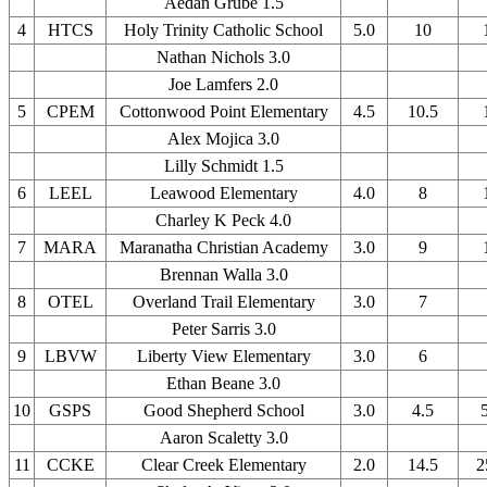
Aedan Grube 1.5
4
HTCS
Holy Trinity Catholic School
5.0
10
Nathan Nichols 3.0
Joe Lamfers 2.0
5
CPEM
Cottonwood Point Elementary
4.5
10.5
Alex Mojica 3.0
Lilly Schmidt 1.5
6
LEEL
Leawood Elementary
4.0
8
Charley K Peck 4.0
7
MARA
Maranatha Christian Academy
3.0
9
Brennan Walla 3.0
8
OTEL
Overland Trail Elementary
3.0
7
Peter Sarris 3.0
9
LBVW
Liberty View Elementary
3.0
6
Ethan Beane 3.0
10
GSPS
Good Shepherd School
3.0
4.5
Aaron Scaletty 3.0
11
CCKE
Clear Creek Elementary
2.0
14.5
2