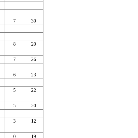
7
30
8
20
7
26
6
23
5
22
5
20
3
12
0
19