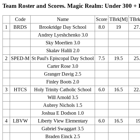
Team Roster and Scores. Magic Realm: Under 300 + 
Code
Name
Score
TBrk[M]
TBrk
1
BRDS
Brookridge Day School
8.0
19
27
Andrey Lyeshchenko 3.0
Sky Moerlien 3.0
Skalav Halili 2.0
2
SPED-M
St Paul's Episcopal Day School
7.5
19.5
25
Carter Rose 3.0
Granger Davig 2.5
Finley Boots 2.0
3
HTCS
Holy Trinity Catholic School
6.0
16.5
22
Will Arnold 3.5
Aubrey Nichols 1.5
Joshua E Dodson 1.0
4
LBVW
Liberty View Elementary
6.0
16.5
1
Gabriel Swaggart 3.5
Braden Einck 2.5