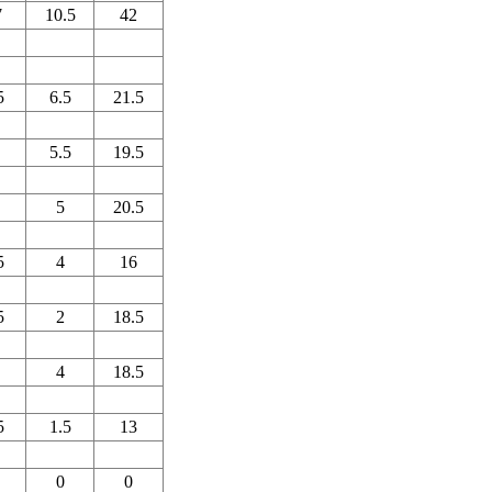
7
10.5
42
5
6.5
21.5
5.5
19.5
5
20.5
5
4
16
5
2
18.5
4
18.5
5
1.5
13
0
0