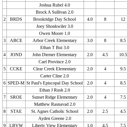
Joshua Rubel 4.0
Brock A Sullivan 2.0
2
BRDS
Brookridge Day School
4.0
8
12
Joey Shonkwiler 3.0
Owen Moore 1.0
3
ABCE
Arbor Creek Elementary
3.0
8
8.5
Ethan T Bui 3.0
4
JOND
John Diemer Elementary
2.0
4.5
10.5
Cael Province 2.0
5
CCKE
Clear Creek Elementary
2.0
4
9.5
Carter Cline 2.0
6
SPED-M
St Paul's Episcopal Day School
2.0
4
8.5
Ethan J Rush 2.0
7
SROE
Sunset Ridge Elementary
2.0
4
7.5
Matthew Rasnavad 2.0
8
STAE
St. Agnes Catholic School
2.0
2.5
4.5
Ayden Greene 2.0
9
LBVW
Liberty View Elementary
1.0
4.5
7.5