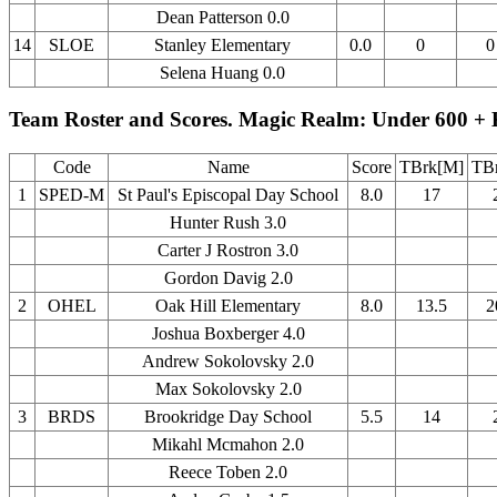
Dean Patterson 0.0
14
SLOE
Stanley Elementary
0.0
0
0
Selena Huang 0.0
Team Roster and Scores. Magic Realm: Under 600 + 
Code
Name
Score
TBrk[M]
TBr
1
SPED-M
St Paul's Episcopal Day School
8.0
17
Hunter Rush 3.0
Carter J Rostron 3.0
Gordon Davig 2.0
2
OHEL
Oak Hill Elementary
8.0
13.5
2
Joshua Boxberger 4.0
Andrew Sokolovsky 2.0
Max Sokolovsky 2.0
3
BRDS
Brookridge Day School
5.5
14
Mikahl Mcmahon 2.0
Reece Toben 2.0