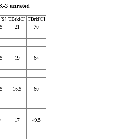
K-3 unrated
[S]
TBrk[C]
TBrk[O]
.5
21
70
.5
19
64
.5
16.5
60
9
17
49.5