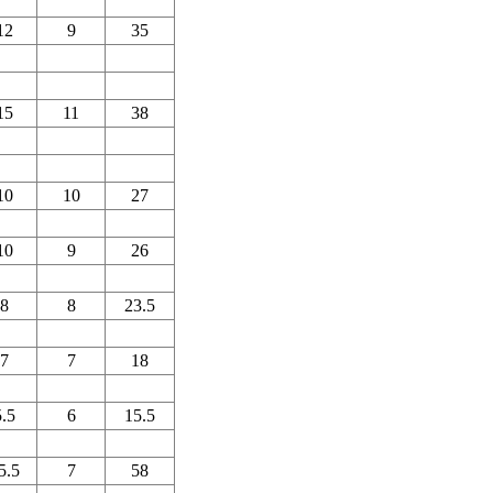
12
9
35
15
11
38
10
10
27
10
9
26
8
8
23.5
7
7
18
5.5
6
15.5
5.5
7
58