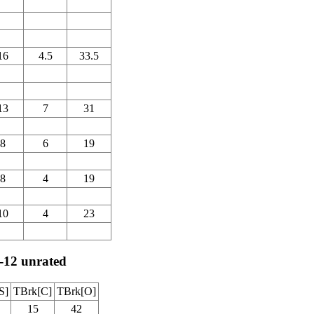
16
4.5
33.5
13
7
31
8
6
19
8
4
19
10
4
23
-12 unrated
S]
TBrk[C]
TBrk[O]
15
42