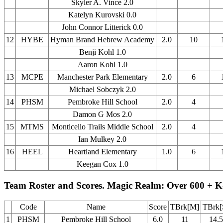
Skyler A. Vince 2.0
Katelyn Kurovski 0.0
John Connor Litterick 0.0
12
HYBE
Hyman Brand Hebrew Academy
2.0
10
Benji Kohl 1.0
Aaron Kohl 1.0
13
MCPE
Manchester Park Elementary
2.0
6
Michael Sobczyk 2.0
14
PHSM
Pembroke Hill School
2.0
4
Damon G Mos 2.0
15
MTMS
Monticello Trails Middle School
2.0
4
Ian Mulkey 2.0
16
HEEL
Heartland Elementary
1.0
6
Keegan Cox 1.0
Team Roster and Scores. Magic Realm: Over 600 + K
Code
Name
Score
TBrk[M]
TBrk[
1
PHSM
Pembroke Hill School
6.0
11
14.5