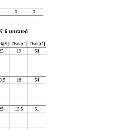
0
0
K-6 unrated
k[S]
TBrk[C]
TBrk[O]
23
19
64
0.5
18
54
25
13.5
61