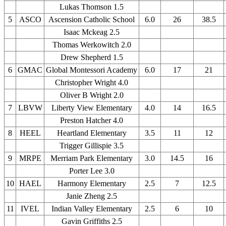
Lukas Thomson 1.5
5
ASCO
Ascension Catholic School
6.0
26
38.5
Isaac Mckeag 2.5
Thomas Werkowitch 2.0
Drew Shepherd 1.5
6
GMAC
Global Montessori Academy
6.0
17
21
Christopher Wright 4.0
Oliver B Wright 2.0
7
LBVW
Liberty View Elementary
4.0
14
16.5
Preston Hatcher 4.0
8
HEEL
Heartland Elementary
3.5
11
12
Trigger Gillispie 3.5
9
MRPE
Merriam Park Elementary
3.0
14.5
16
Porter Lee 3.0
10
HAEL
Harmony Elementary
2.5
7
12.5
Janie Zheng 2.5
11
IVEL
Indian Valley Elementary
2.5
6
10
Gavin Griffiths 2.5