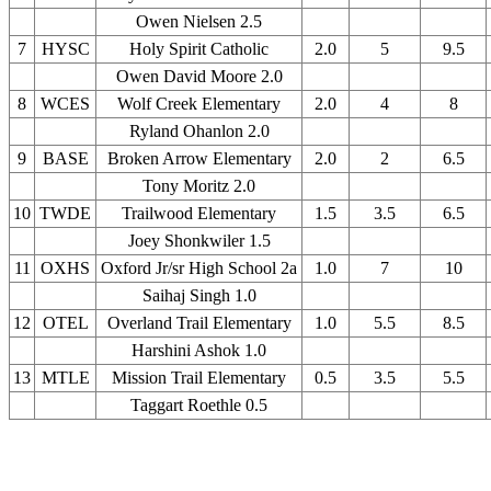
Owen Nielsen 2.5
7
HYSC
Holy Spirit Catholic
2.0
5
9.5
Owen David Moore 2.0
8
WCES
Wolf Creek Elementary
2.0
4
8
Ryland Ohanlon 2.0
9
BASE
Broken Arrow Elementary
2.0
2
6.5
Tony Moritz 2.0
10
TWDE
Trailwood Elementary
1.5
3.5
6.5
Joey Shonkwiler 1.5
11
OXHS
Oxford Jr/sr High School 2a
1.0
7
10
Saihaj Singh 1.0
12
OTEL
Overland Trail Elementary
1.0
5.5
8.5
Harshini Ashok 1.0
13
MTLE
Mission Trail Elementary
0.5
3.5
5.5
Taggart Roethle 0.5