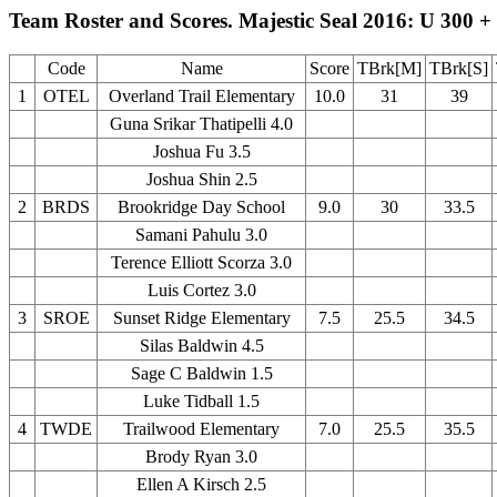
Team Roster and Scores. Majestic Seal 2016: U 300 +
Code
Name
Score
TBrk[M]
TBrk[S]
1
OTEL
Overland Trail Elementary
10.0
31
39
Guna Srikar Thatipelli 4.0
Joshua Fu 3.5
Joshua Shin 2.5
2
BRDS
Brookridge Day School
9.0
30
33.5
Samani Pahulu 3.0
Terence Elliott Scorza 3.0
Luis Cortez 3.0
3
SROE
Sunset Ridge Elementary
7.5
25.5
34.5
Silas Baldwin 4.5
Sage C Baldwin 1.5
Luke Tidball 1.5
4
TWDE
Trailwood Elementary
7.0
25.5
35.5
Brody Ryan 3.0
Ellen A Kirsch 2.5