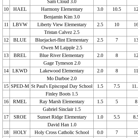
Sam Cloud 3.0
10
HAEL
Harmony Elementary
3.0
10.5
1
Benjamin Kim 3.0
11
LBVW
Liberty View Elementary
2.5
10
1
Tristan Calvez 2.5
12
BLUE
Bluejacket-flint Elementary
2.5
7
1
Owen M Laipple 2.5
13
BREL
Blue River Elementary
2.0
8
1
Gage Tymeson 2.0
14
LKWD
Lakewood Elementary
2.0
8
1
Mo Darboe 2.0
15
SPED-M
St Paul's Episcopal Day School
1.5
7.5
11
Finley Boots 1.5
16
RMEL
Ray Marsh Elementary
1.5
5
8
Gabriel Sinclair 1.5
17
SROE
Sunset Ridge Elementary
1.0
5.5
8.
David Han 1.0
18
HOLY
Holy Cross Catholic School
0.0
7
1