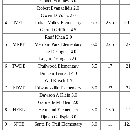
Cohen Whitney 3.0
Robert Evangelidis 2.0
Owen D Vontz 2.0
4
IVEL
Indian Valley Elementary
6.5
23.5
29
Garrett Griffiths 4.5
Rauf Khan 2.0
5
MRPE
Merriam Park Elementary
6.0
22.5
2
Luke Deangelis 4.0
Logan Deangelis 2.0
6
TWDE
Trailwood Elementary
5.5
17
2
Duncan Tennant 4.0
Will Kirsch 1.5
7
EDVE
Edwardsville Elementary
5.0
22
2
Dawson A Klein 3.0
Gabrielle M Klein 2.0
8
HEEL
Heartland Elementary
3.0
13.5
1
Tijmen Gillispie 3.0
9
SFTE
Sante Fe Trail Elementary
3.0
11
12