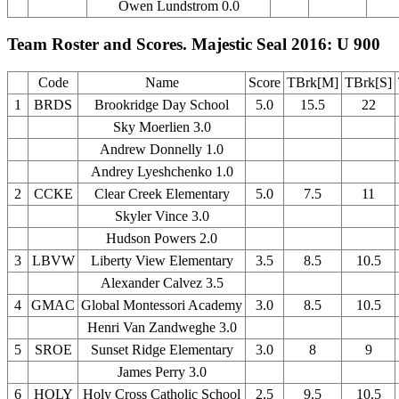
Owen Lundstrom 0.0
Team Roster and Scores. Majestic Seal 2016: U 900
Code
Name
Score
TBrk[M]
TBrk[S]
1
BRDS
Brookridge Day School
5.0
15.5
22
Sky Moerlien 3.0
Andrew Donnelly 1.0
Andrey Lyeshchenko 1.0
2
CCKE
Clear Creek Elementary
5.0
7.5
11
Skyler Vince 3.0
Hudson Powers 2.0
3
LBVW
Liberty View Elementary
3.5
8.5
10.5
Alexander Calvez 3.5
4
GMAC
Global Montessori Academy
3.0
8.5
10.5
Henri Van Zandweghe 3.0
5
SROE
Sunset Ridge Elementary
3.0
8
9
James Perry 3.0
6
HOLY
Holy Cross Catholic School
2.5
9.5
10.5