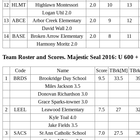
12
HLMT
Highlawn Montessori
2.0
10
13
Logan Uhl 2.0
13
ABCE
Arbor Creek Elementary
2.0
9
12
David Wall 2.0
14
BASE
Broken Arrow Elementary
2.0
8
11
Harmony Moritz 2.0
Team Roster and Scores. Majestic Seal 2016: U 600 +
Code
Name
Score
TBrk[M]
TBrk
1
BRDS
Brookridge Day School
9.5
33.5
3
Miles Jackson 3.5
Donovan Richardson 3.0
Grace Sparks-towner 3.0
2
LEEL
Leawood Elementary
7.5
27
3
Kyle Toal 4.0
Jake Fields 3.5
3
SACS
St Ann Catholic School
7.0
27.5
3