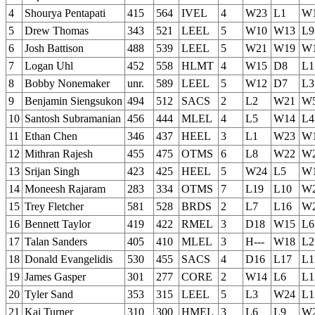
4
Shourya Pentapati
415
564
IVEL
4
W23
L1
W
5
Drew Thomas
343
521
LEEL
5
W10
W13
L9
6
Josh Battison
488
539
LEEL
5
W21
W19
W
7
Logan Uhl
452
558
HLMT
4
W15
D8
L1
8
Bobby Nonemaker
unr.
589
LEEL
5
W12
D7
L3
9
Benjamin Siengsukon
494
512
SACS
2
L2
W21
W
10
Santosh Subramanian
456
444
MLEL
4
L5
W14
L4
11
Ethan Chen
346
437
HEEL
3
L1
W23
W
12
Mithran Rajesh
455
475
OTMS
6
L8
W22
W
13
Srijan Singh
423
425
HEEL
5
W24
L5
W
14
Moneesh Rajaram
283
334
OTMS
7
L19
L10
W
15
Trey Fletcher
581
528
BRDS
2
L7
L16
W
16
Bennett Taylor
419
422
RMEL
3
D18
W15
L6
17
Talan Sanders
405
410
MLEL
3
H---
W18
L2
18
Donald Evangelidis
530
455
SACS
4
D16
L17
L1
19
James Gasper
301
277
CORE
2
W14
L6
L1
20
Tyler Sand
353
315
LEEL
5
L3
W24
L1
21
Kai Turner
310
300
HMEL
3
L6
L9
W