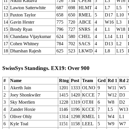
11
Nikhil Kadava
726
734
CPEM
5
L3
W16
12
Lawton Satterwhite
687
698
HLMT
4
L7
L5
13
Paxton Taylor
658
650
RMEL
5
D17
L10
14
Gavin Hester
775
720
ABCE
4
W16
L3
15
Brody Ryan
796
727
SNRS
4
L1
W18
16
Chandana Vijaykumar
624
580
CHEL
4
L14
L11
17
Cohen Whitney
784
702
SACS
4
D13
L2
18
Dharshan Rajesh
625
523
LKWD
4
L8
L15
SwissSys Standings. EX19: Over 900
#
Name
Rtng
Post
Team
Grd
Rd 1
Rd 2
1
Akerth Jain
1201
1333
OLNO
9
W11
W5
2
Joey Shonkwiler
1415
1420
KCCE
7
W12
D3
3
Sky Moerlien
1228
1319
OTJH
6
W8
D2
4
Zander Hoxie
1146
1196
KCCE
7
L5
W13
5
Oliver Ohly
1314
1298
RMEL
1
W4
L1
6
Kyle Toal
1151
1158
LEEL
5
W9
W7