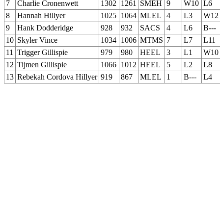
7
Charlie Cronenwett
1302
1261
SMEH
9
W10
L6
8
Hannah Hillyer
1025
1064
MLEL
4
L3
W12
9
Hank Dodderidge
928
932
SACS
4
L6
B---
10
Skyler Vince
1034
1006
MTMS
7
L7
L11
11
Trigger Gillispie
979
980
HEEL
3
L1
W10
12
Tijmen Gillispie
1066
1012
HEEL
5
L2
L8
13
Rebekah Cordova Hillyer
919
867
MLEL
1
B---
L4