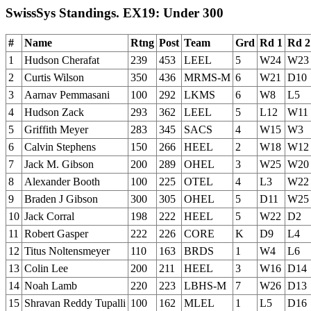
SwissSys Standings. EX19: Under 300
#
Name
Rtng
Post
Team
Grd
Rd 1
Rd 2
1
Hudson Cherafat
239
453
LEEL
5
W24
W23
2
Curtis Wilson
350
436
MRMS-M
6
W21
D10
3
Aarnav Pemmasani
100
292
LKMS
6
W8
L5
4
Hudson Zack
293
362
LEEL
5
L12
W11
5
Griffith Meyer
283
345
SACS
4
W15
W3
6
Calvin Stephens
150
266
HEEL
2
W18
W12
7
Jack M. Gibson
200
289
OHEL
3
W25
W20
8
Alexander Booth
100
225
OTEL
4
L3
W22
9
Braden J Gibson
300
305
OHEL
5
D11
W25
10
Jack Corral
198
222
HEEL
5
W22
D2
11
Robert Gasper
222
226
CORE
K
D9
L4
12
Titus Noltensmeyer
110
163
BRDS
1
W4
L6
13
Colin Lee
200
211
HEEL
3
W16
D14
14
Noah Lamb
220
223
LBHS-M
7
W26
D13
15
Shravan Reddy Tupalli
100
162
MLEL
1
L5
D16