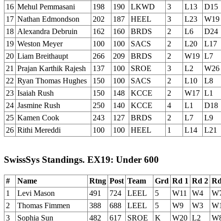
16
Mehul Pemmasani
198
190
LKWD
3
L13
D15
17
Nathan Edmondson
202
187
HEEL
3
L23
W19
18
Alexandra Debruin
162
160
BRDS
2
L6
D24
19
Weston Meyer
100
100
SACS
2
L20
L17
20
Liam Breithaupt
266
209
BRDS
2
W19
L7
21
Prajan Karthik Rajesh
137
100
SROE
3
L2
W26
22
Ryan Thomas Hughes
150
100
SACS
2
L10
L8
23
Isaiah Rush
150
148
KCCE
2
W17
L1
24
Jasmine Rush
250
140
KCCE
4
L1
D18
25
Kamen Cook
243
127
BRDS
2
L7
L9
26
Rithi Mereddi
100
100
HEEL
1
L14
L21
SwissSys Standings. EX19: Under 600
#
Name
Rtng
Post
Team
Grd
Rd 1
Rd 2
Rd
1
Levi Mason
491
724
LEEL
5
W11
W4
W
2
Thomas Fimmen
388
688
LEEL
5
W9
W3
W
3
Sophia Sun
482
617
SROE
K
W20
L2
W