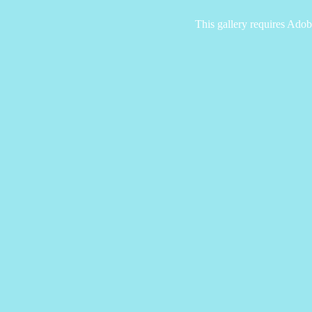
This gallery requires Adob