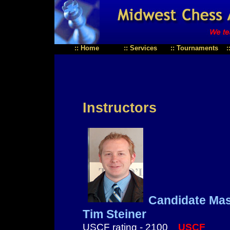
::
Home
::
Services
::
Tournaments
:
Instructors
Candidate Mas
Tim Steiner
USCF rating - 2100
USCF