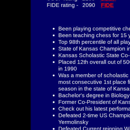
FIDE rating - 2090
FIDE
Been playing competitive ch
Been teaching chess for 15 
Top 98th percentile of all pla
State of Kansas Champion i
Kansas Scholastic State Co
Placed 12th overall out of 
in 1990
Was a member of scholastic t
most consecutive 1st place fi
season in the state of Kansa
Bachelor's degree in Biology
Former Co-President of Kan
Check out his latest perfo
Defeated 2-time US Champio
Yermolinsky
Defeated Current reigning