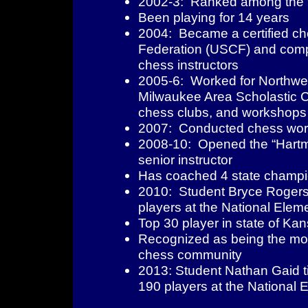
2002-3: Ranked among the to
Been playing for 14 years
2004: Became a certified ch
Federation (USCF) and compl
chess instructors
2005-6: Worked for Northwe
Milwaukee Area Scholastic C
chess clubs, and workshops
2007: Conducted chess works
2008-10: Opened the “Hartm
senior instructor
Has coached 4 state champ
2010: Student Bryce Rogers w
players at the National Ele
Top 30 player in state of Ka
Recognized as being the most 
chess community
2013: Student Nathan Gaid tie
190 players at the National