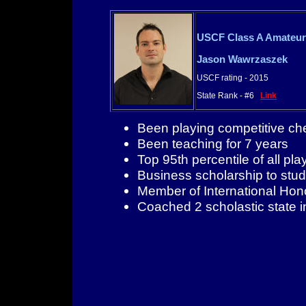
USCF Class A Amateur
Jason Wawrzaszek
USCF rating - 2015
State Rank - #6
Link
Been playing competitive ch
Been teaching for 7 years
Top 95th percentile of all pla
Business scholarship to stud
Member of International Ho
Coached 2 scholastic state 