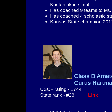
Kosteniuk in simul
Has coached 9 teams to MO s
Has coached 4 scholastic st
Kansas State champion 201
Class B Amat
Curtis Hartm
USCF rating - 1744
State rank - #28
Link