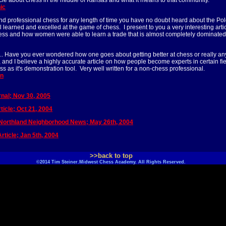
rticle about chess in the middle of Kansas and what it means to that community.
ic
nd professional chess for any length of time you have no doubt heard about the Pol
ll learned and excelled at the game of chess. I present to you a very interesting art
hess and how women were able to learn a trade that is almost completely dominate
.. Have you ever wondered how one goes about getting better at chess or really any
le, and I believe a highly accurate article on how people become experts in certain fi
ss as it's demonstration tool. Very well written for a non-chess professional.
an
nal; Nov 30, 2005
icle; Oct 21, 2004
 Northland Neighborhood News; May 26th, 2004
rticle; Jan 5th, 2004
>>back to top
©2014 Tim Steiner.Midwest Chess Academy. All Rights Reserved.