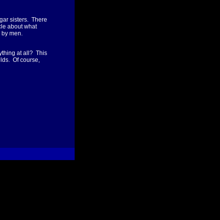
gar sisters. There
icle about what
d by men.
thing at all? This
elds. Of course,