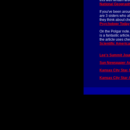
this well written a
National Geograph
If you've been arou
are 3 sisters who a
they think about c
Psychology Today
On the Polgar note.
is a fantastic artic
the article uses che
Scientific Americ
Lee's Summit Jour
Sun Newspaper Art
Kansas City Star,
Kansas City Star A