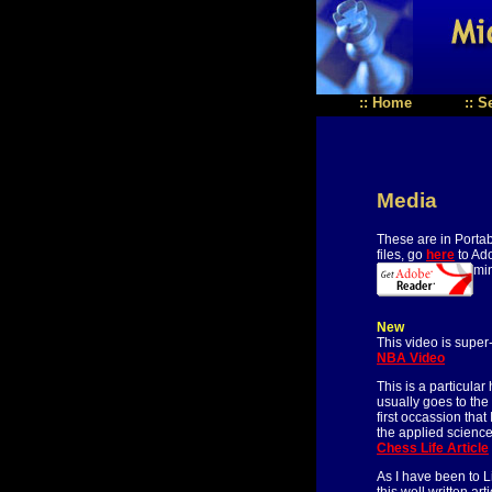
::
Home
::
S
Media
These are in Porta
files, go
here
to Ado
mi
New
This video is super
NBA Video
This is a particula
usually goes to the
first occassion tha
the applied science
Chess Life Article
As I have been to L