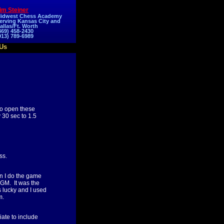
im Steiner
idwest Chess Academy
erving Kansas City and
allas/Ft. Worth
469) 458-2430
913) 789-6989
Us
to open these
30 sec to 1.5
ss.
en I do the game
 GM. It was the
s lucky and I used
m.
iate to include