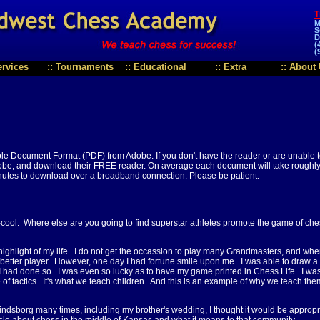
T
M
S
D
(
(
ervices
::
Tournaments
::
Educational
::
Extra
::
About 
ble Document Format (PDF) from Adobe. If you don't have the reader or are unable 
be, and download their FREE reader. On average each document will take roughly 
nutes to download over a broadband connection. Please be patient.
-cool. Where else are you going to find superstar athletes promote the game of che
r highlight of my life. I do not get the occassion to play many Grandmasters, and wh
 better player. However, one day I had fortune smile upon me. I was able to draw a
t I had done so. I was even so lucky as to have my game printed in Chess Life. I wa
 of tactics. It's what we teach children. And this is an example of why we teach the
indsborg many times, including my brother's wedding, I thought it would be appropr